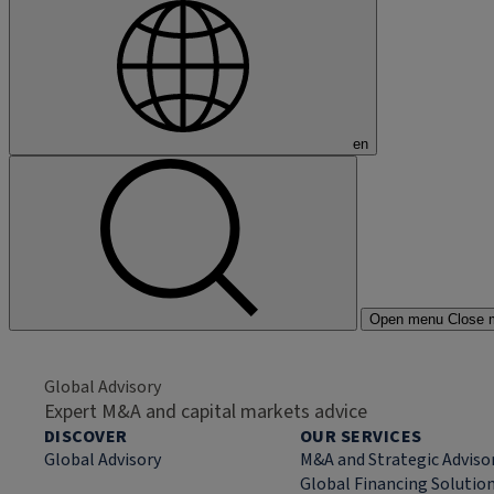
en
Open menu
Close 
Global Advisory
Expert M&A and capital markets advice
DISCOVER
OUR SERVICES
Global Advisory
M&A and Strategic Adviso
Global Financing Solutio