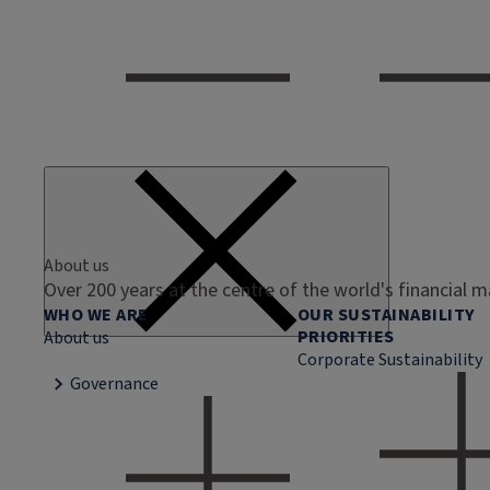
About us
Over 200 years at the centre of the world's financial 
WHO WE ARE
OUR SUSTAINABILITY
PRIORITIES
About us
Corporate Sustainability
Governance