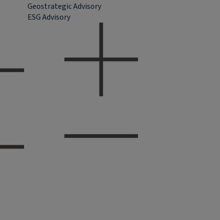
Geostrategic Advisory
ESG Advisory