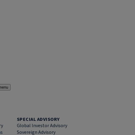
menu
SPECIAL ADVISORY
ry
Global Investor Advisory
ns
Sovereign Advisory