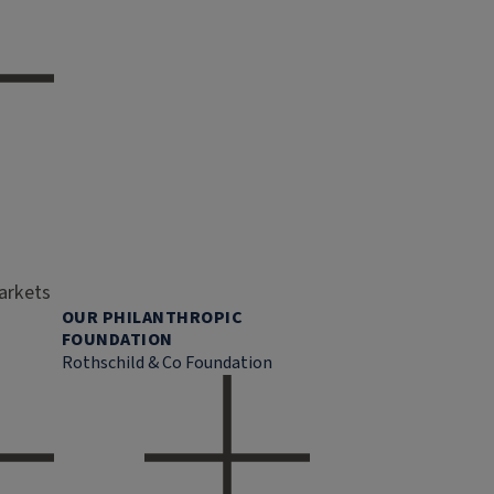
markets
OUR PHILANTHROPIC
FOUNDATION
Rothschild & Co Foundation