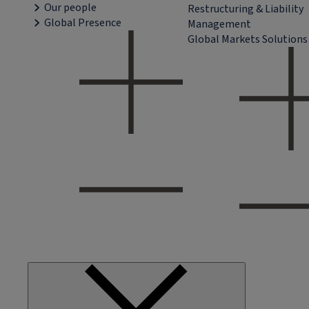
Our people
Restructuring & Liability
Global Presence
Management
Global Markets Solutions