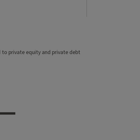
to private equity and private debt