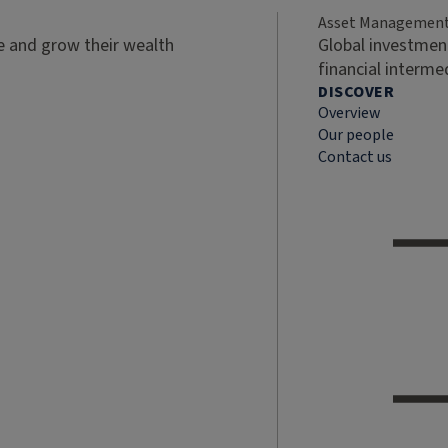
Asset Managemen
ve and grow their wealth
Global investment
financial interme
DISCOVER
Overview
Our people
Contact us