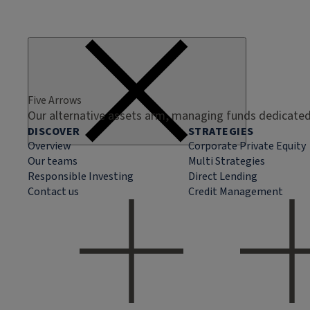
Five Arrows
Our alternative assets arm, managing funds dedicated 
DISCOVER
STRATEGIES
Overview
Corporate Private Equity
Our teams
Multi Strategies
Responsible Investing
Direct Lending
Contact us
Credit Management