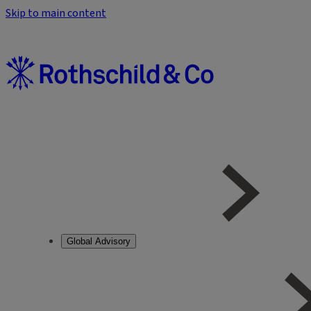
Skip to main content
Global Advisory