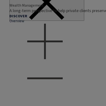
Wealth Management
A long-term perspective to help private clients preser
DISCOVER
Overview