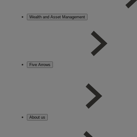
Wealth and Asset Management
Five Arrows
About us