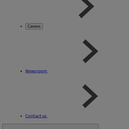
Careers
Newsroom
Contact us