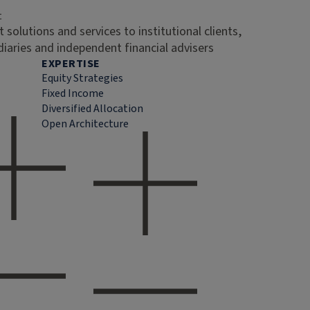
t
 solutions and services to institutional clients,
diaries and independent financial advisers
EXPERTISE
Equity Strategies
Fixed Income
Diversified Allocation
Open Architecture