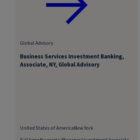
Global Advisory
Business Services Investment Banking,
Associate, NY, Global Advisory
United States of America
New York
Full time
Associate/Manager/Investment Associate