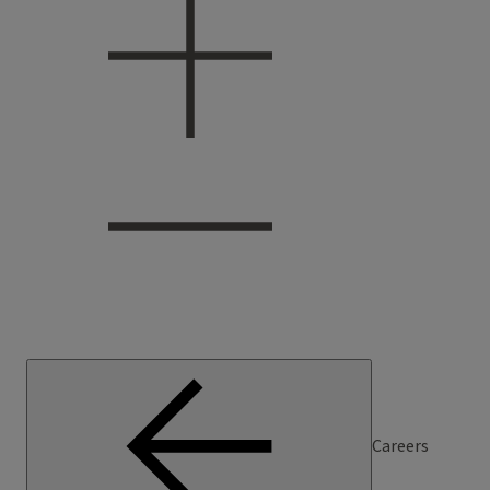
Careers