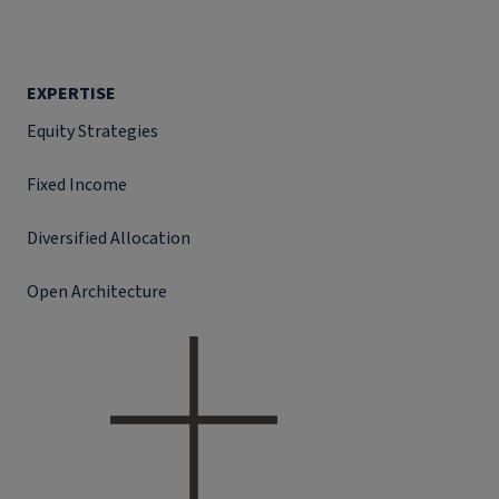
EXPERTISE
Equity Strategies
Fixed Income
Diversified Allocation
Open Architecture