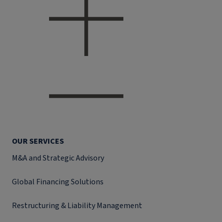
OUR SERVICES
M&A and Strategic Advisory
Global Financing Solutions
Restructuring & Liability Management