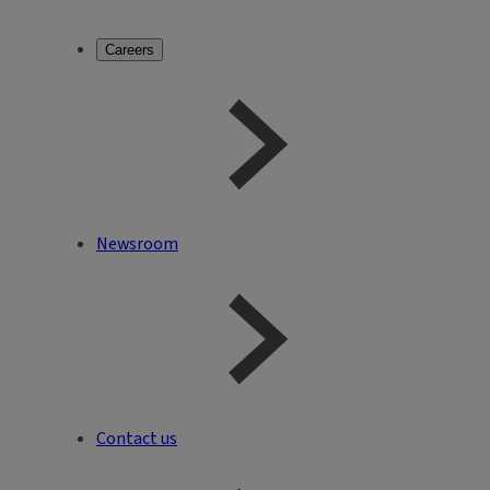
Careers
Newsroom
Contact us