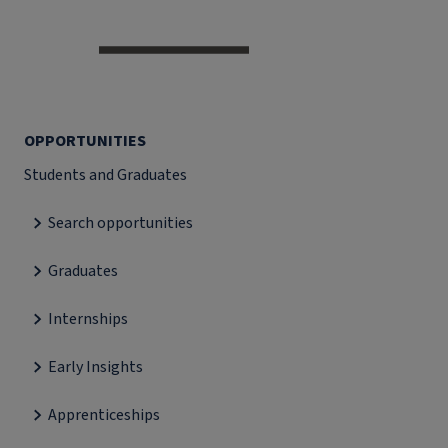
OPPORTUNITIES
Students and Graduates
Search opportunities
Graduates
Internships
Early Insights
Apprenticeships