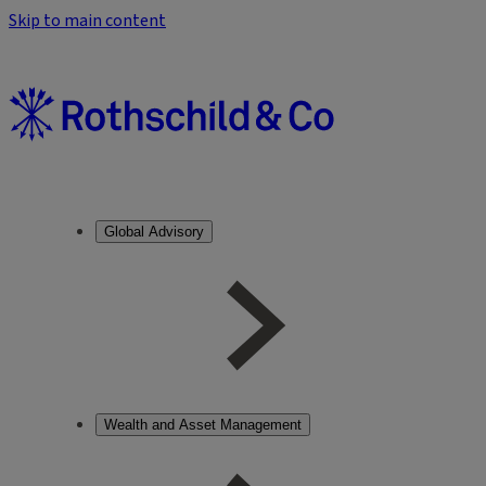
Skip to main content
Global Advisory
Wealth and Asset Management