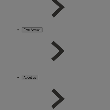
Five Arrows
About us