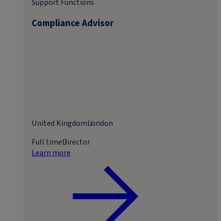
Support Functions
Compliance Advisor
United Kingdom
London
Full time
Director
Learn more