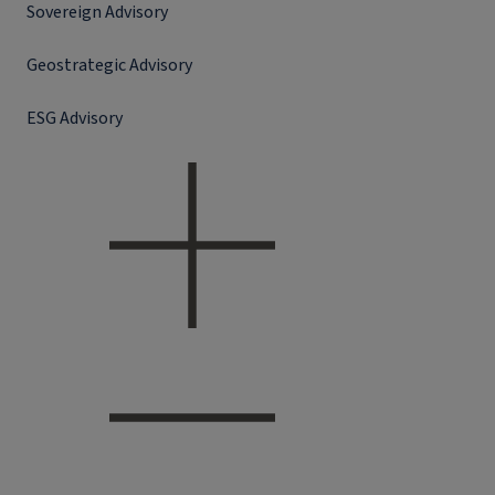
Sovereign Advisory
Geostrategic Advisory
ESG Advisory