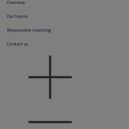
Overview
Our teams
Responsible Investing
Contact us