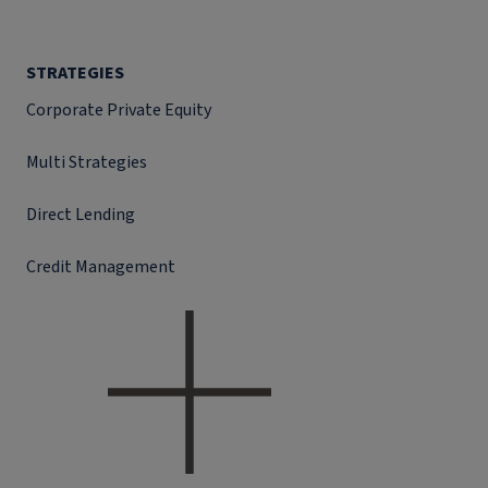
STRATEGIES
Corporate Private Equity
Multi Strategies
Direct Lending
Credit Management