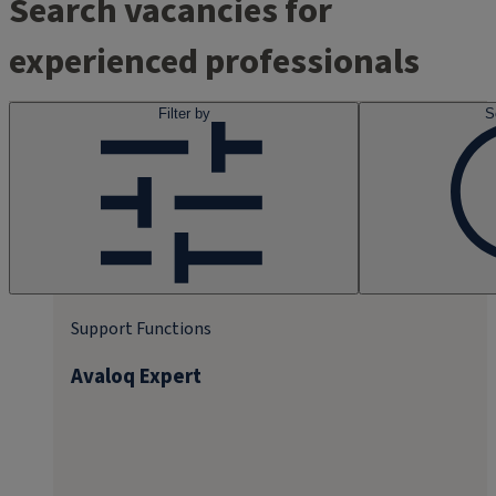
Search vacancies for
experienced professionals
Filter by
S
Support Functions
Avaloq Expert