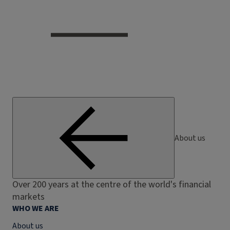
About us
Over 200 years at the centre of the world's financial
markets
WHO WE ARE
About us