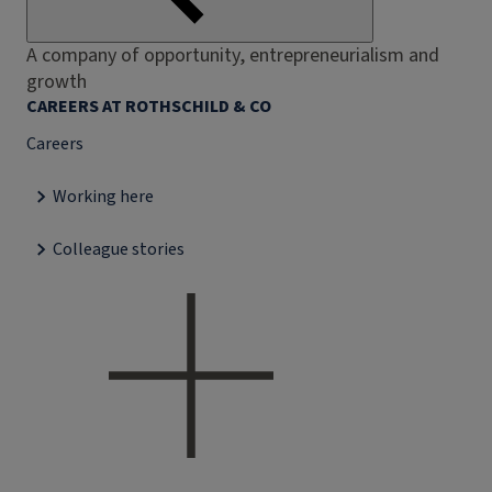
A company of opportunity, entrepreneurialism and
growth
CAREERS AT ROTHSCHILD & CO
Careers
Working here
Colleague stories