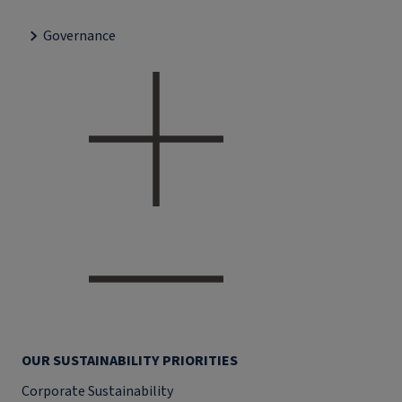
Governance
OUR SUSTAINABILITY PRIORITIES
Corporate Sustainability