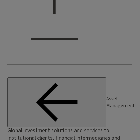
Asset
Management
Global investment solutions and services to
institutional clients, financial intermediaries and