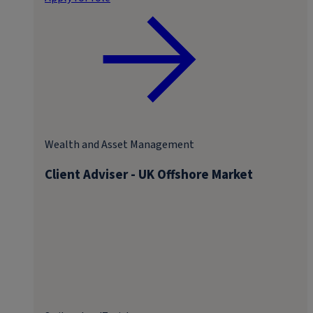
Wealth and Asset Management
Client Adviser - UK Offshore Market