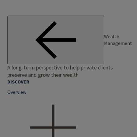
Wealth
Management
A long-term perspective to help private clients
preserve and grow their wealth
DISCOVER
Overview