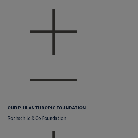
OUR PHILANTHROPIC FOUNDATION
Rothschild & Co Foundation