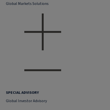
Global Markets Solutions
SPECIAL ADVISORY
Global Investor Advisory