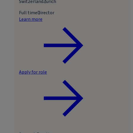
Switzerland
Zurich
Full time
Director
Learn more
Apply for role