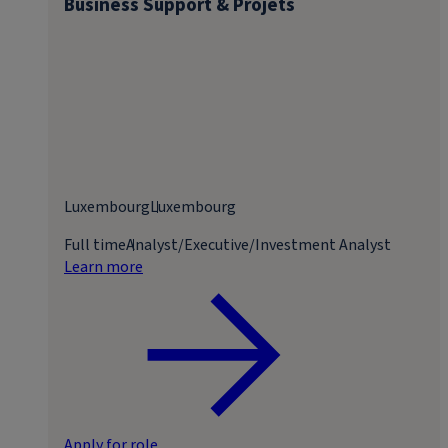
Business Support & Projets
Luxembourg
Luxembourg
Full time
Analyst/Executive/Investment Analyst
Learn more
Apply for role