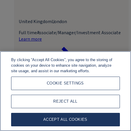
United Kingdom
London
Full time
Associate/Manager/Investment Associate
Learn more
By clicking “Accept All Cookies”, you agree to the storing of
cookies on your device to enhance site navigation, analyze
site usage, and assist in our marketing efforts.
COOKIE SETTINGS
Apply for role
REJECT ALL
ACCEPT ALL COOKIES