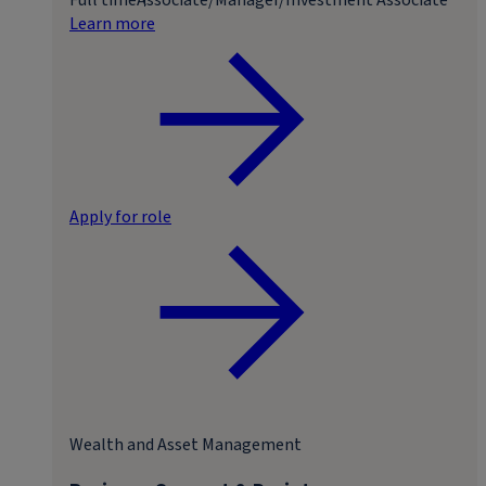
Learn more
Apply for role
Wealth and Asset Management