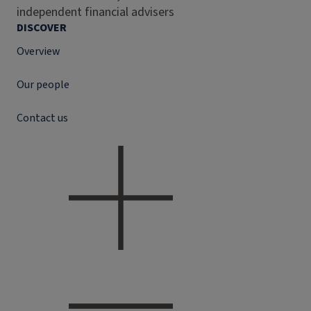
independent financial advisers
DISCOVER
Overview
Our people
Contact us