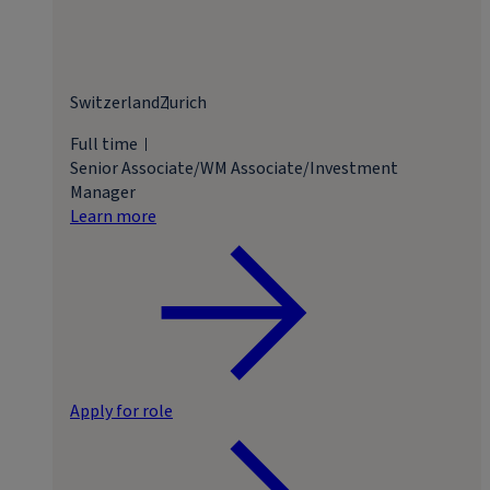
Switzerland
Zurich
Full time
Senior Associate/WM Associate/Investment
Manager
Learn more
Apply for role