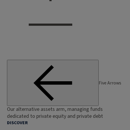
Five Arrows
Our alternative assets arm, managing funds
dedicated to private equity and private debt
DISCOVER