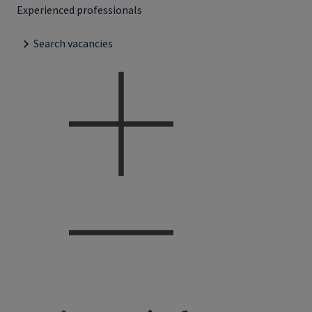
Experienced professionals
Search vacancies