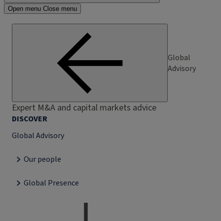
Open menu
Close menu
Global
Advisory
Expert M&A and capital markets advice
DISCOVER
Global Advisory
Our people
Global Presence