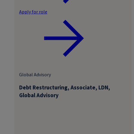
Apply for role
Global Advisory
Debt Restructuring, Associate, LDN,
Global Advisory