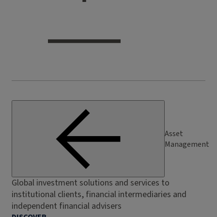
Asset
Management
Global investment solutions and services to
institutional clients, financial intermediaries and
independent financial advisers