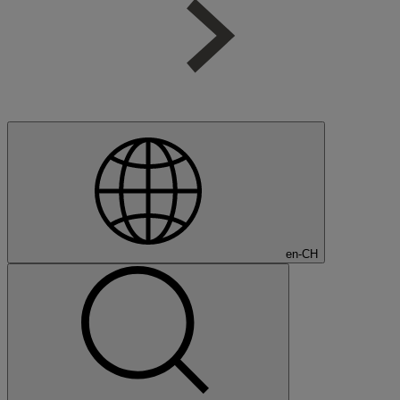
en-CH