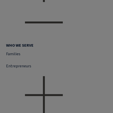
WHO WE SERVE
Families
Entrepreneurs