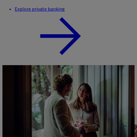
Explore private banking