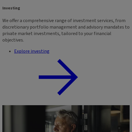
Investing
We offer a comprehensive range of investment services, from
discretionary portfolio management and advisory mandates to
private market investments, tailored to your financial
objectives.
Explore investing