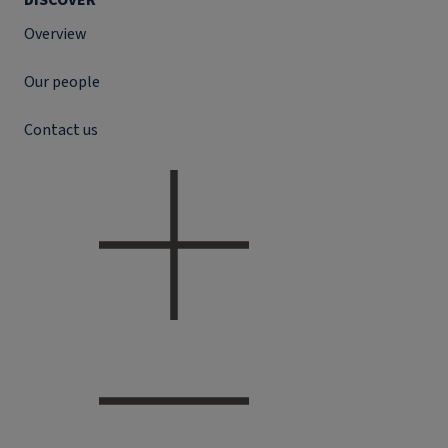
DISCOVER
Overview
Our people
Contact us