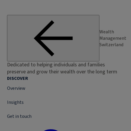
Wealth
Management
Switzerland
Dedicated to helping individuals and families
preserve and grow their wealth over the long term
DISCOVER
Overview
Insights
Get in touch