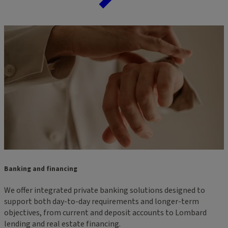
Banking and financing
We offer integrated private banking solutions designed to
support both day-to-day requirements and longer-term
objectives, from current and deposit accounts to Lombard
lending and real estate financing.