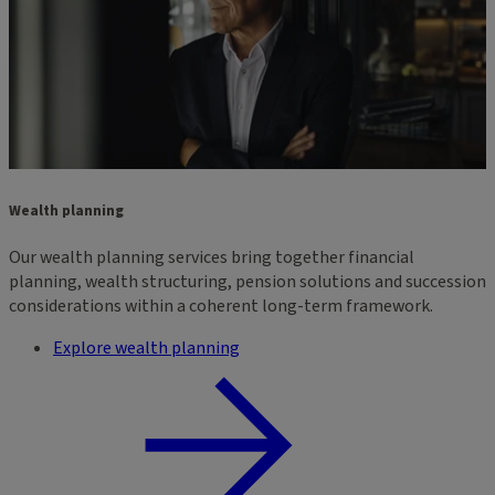
Wealth planning
Our wealth planning services bring together financial
planning, wealth structuring, pension solutions and succession
considerations within a coherent long-term framework.
Explore wealth planning