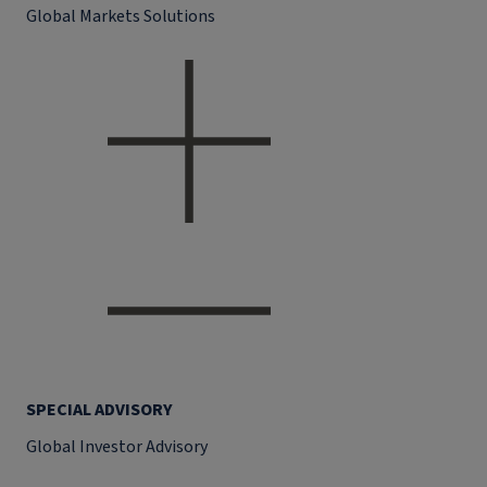
Global Markets Solutions
SPECIAL ADVISORY
Global Investor Advisory