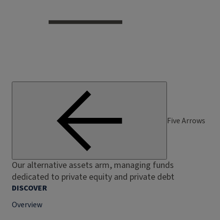
Five Arrows
Our alternative assets arm, managing funds
dedicated to private equity and private debt
DISCOVER
Overview