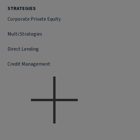
STRATEGIES
Corporate Private Equity
Multi Strategies
Direct Lending
Credit Management