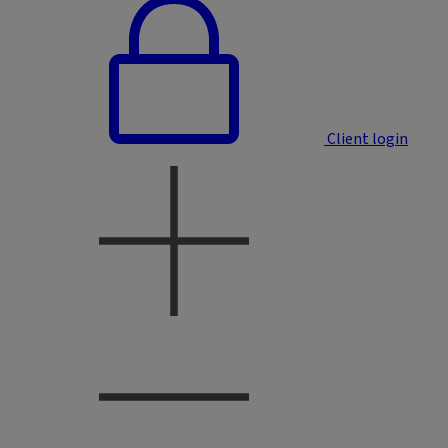
Client login