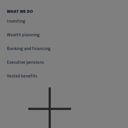
WHAT WE DO
Investing
Wealth planning
Banking and financing
Executive pensions
Vested benefits