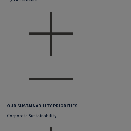
Governance
OUR SUSTAINABILITY PRIORITIES
Corporate Sustainability