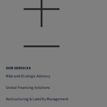
OUR SERVICES
M&A and Strategic Advisory
Global Financing Solutions
Restructuring & Liability Management