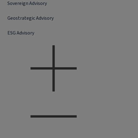
Sovereign Advisory
Geostrategic Advisory
ESG Advisory