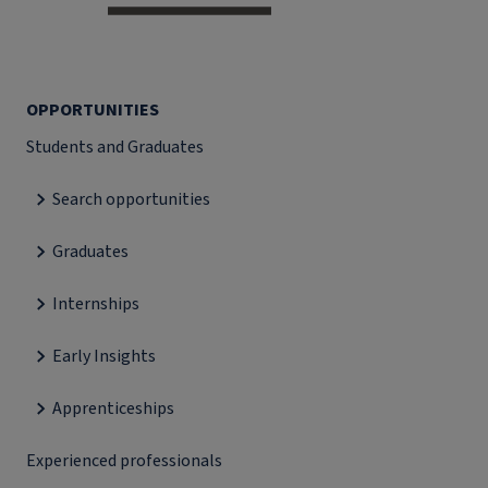
OPPORTUNITIES
Students and Graduates
Search opportunities
Graduates
Internships
Early Insights
Apprenticeships
Experienced professionals