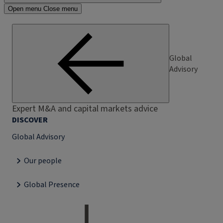
Open menu
Close menu
Global
Advisory
Expert M&A and capital markets advice
DISCOVER
Global Advisory
Our people
Global Presence