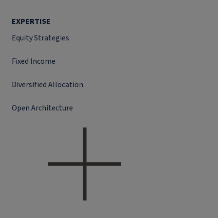
EXPERTISE
Equity Strategies
Fixed Income
Diversified Allocation
Open Architecture