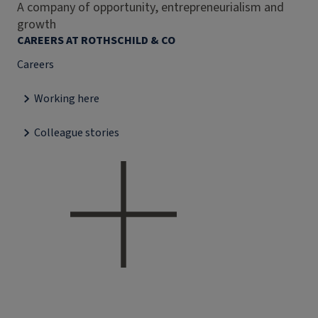
A company of opportunity, entrepreneurialism and
growth
CAREERS AT ROTHSCHILD & CO
Careers
Working here
Colleague stories