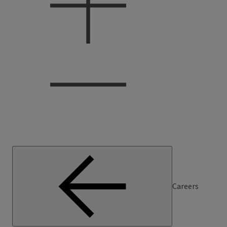
Careers