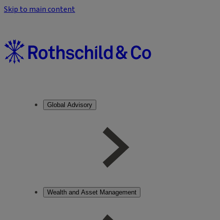
Skip to main content
Global Advisory
Wealth and Asset Management