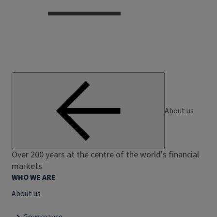
About us
Over 200 years at the centre of the world's financial
markets
WHO WE ARE
About us