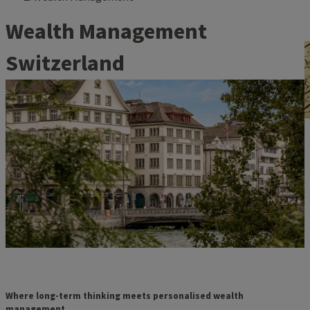
Wealth Management
Switzerland
Where long-term thinking meets personalised wealth
management