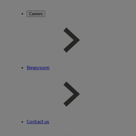
Careers
Newsroom
Contact us