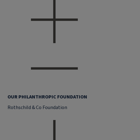
OUR PHILANTHROPIC FOUNDATION
Rothschild & Co Foundation