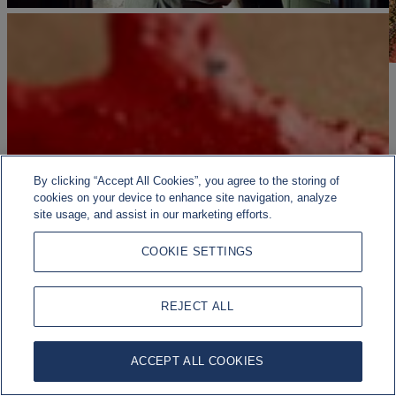
By clicking “Accept All Cookies”, you agree to the storing of
cookies on your device to enhance site navigation, analyze
site usage, and assist in our marketing efforts.
COOKIE SETTINGS
REJECT ALL
ACCEPT ALL COOKIES