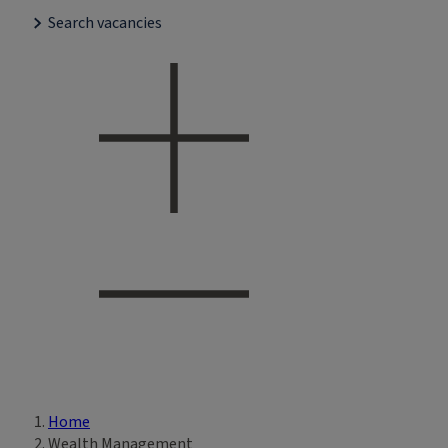
Search vacancies
Home
Breadcrumb
Wealth Management