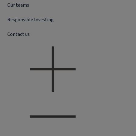
Our teams
Responsible Investing
Contact us