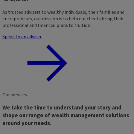
As trusted advisers to wealthy individuals, their families and
entrepreneurs, our mission is to help our clients bring their
professional and financial plans to fruition.
Speak to an adviser
Our services
We take the time to understand your story and
shape our range of wealth management solutions
around your needs.