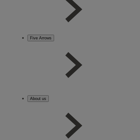
Five Arrows
About us