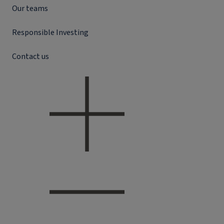
Our teams
Responsible Investing
Contact us