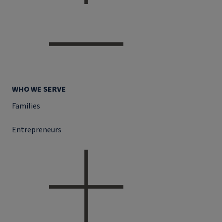
WHO WE SERVE
Families
Entrepreneurs