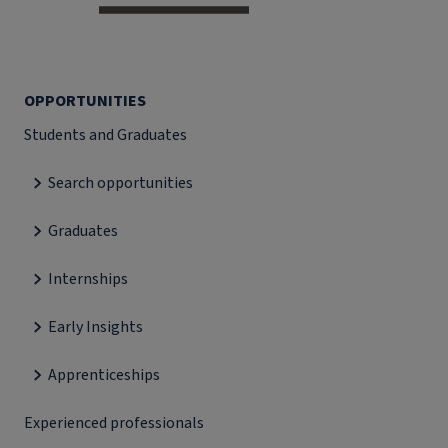
OPPORTUNITIES
Students and Graduates
Search opportunities
Graduates
Internships
Early Insights
Apprenticeships
Experienced professionals