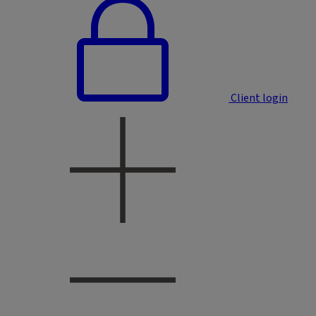
Client login