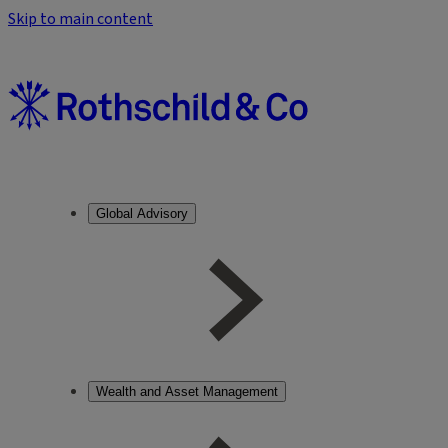
Skip to main content
Global Advisory
Wealth and Asset Management