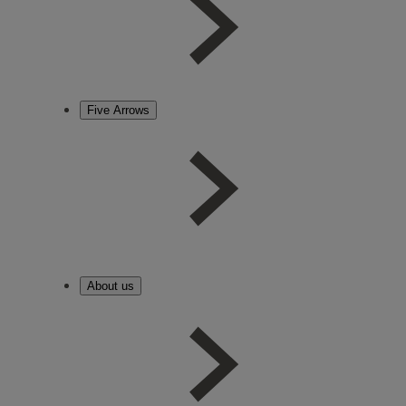
Five Arrows
About us