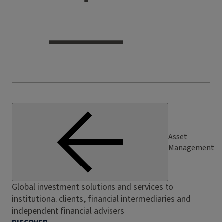
Asset
Management
Global investment solutions and services to
institutional clients, financial intermediaries and
independent financial advisers