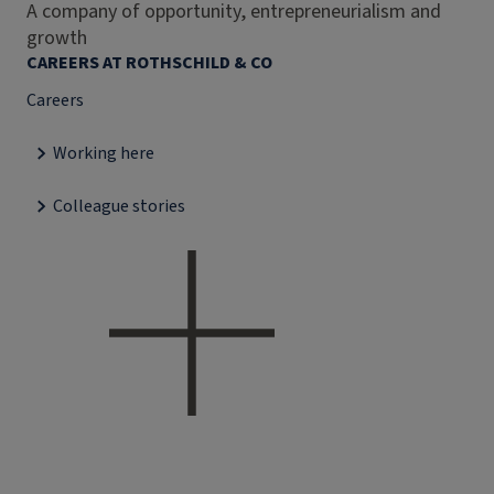
A company of opportunity, entrepreneurialism and
growth
CAREERS AT ROTHSCHILD & CO
Careers
Working here
Colleague stories