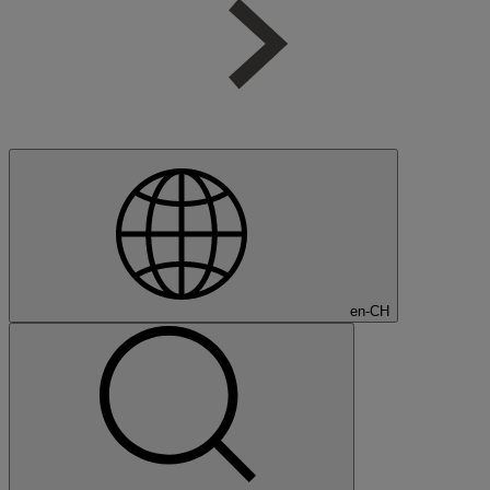
en-CH