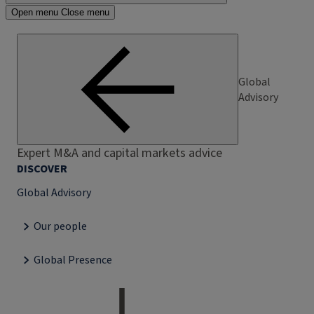
Open menu
Close menu
Global
Advisory
Expert M&A and capital markets advice
DISCOVER
Global Advisory
Our people
Global Presence