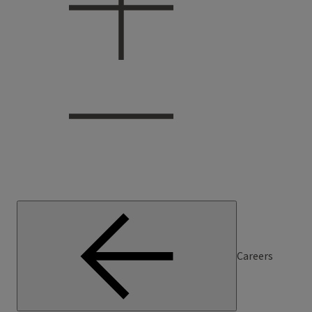
Careers