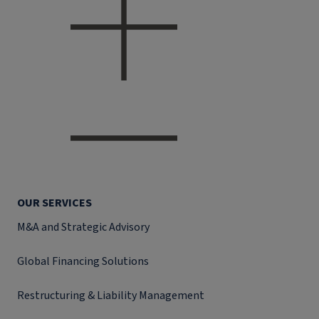
OUR SERVICES
M&A and Strategic Advisory
Global Financing Solutions
Restructuring & Liability Management