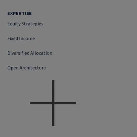
EXPERTISE
Equity Strategies
Fixed Income
Diversified Allocation
Open Architecture