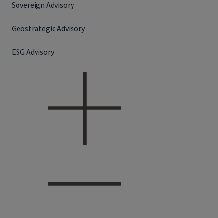
Sovereign Advisory
Geostrategic Advisory
ESG Advisory