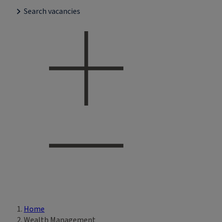
Search vacancies
Home
Breadcrumb
Wealth Management