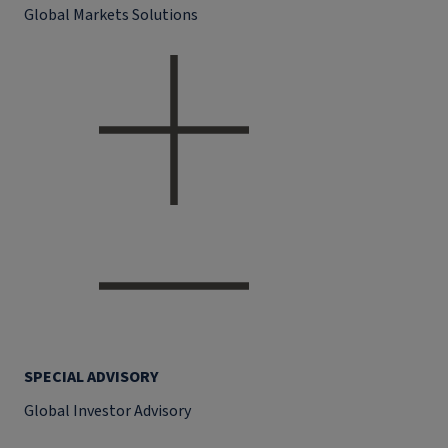
Global Markets Solutions
SPECIAL ADVISORY
Global Investor Advisory