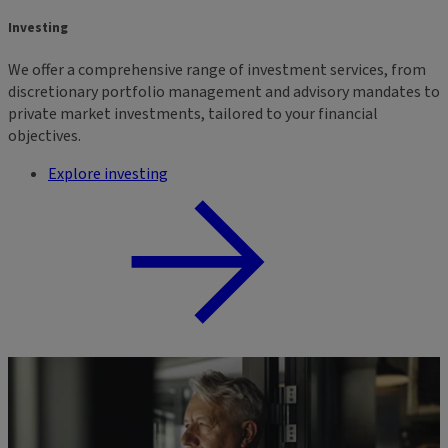
Investing
We offer a comprehensive range of investment services, from
discretionary portfolio management and advisory mandates to
private market investments, tailored to your financial
objectives.
Explore investing