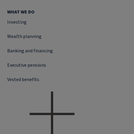
WHAT WE DO
Investing
Wealth planning
Banking and financing
Executive pensions
Vested benefits