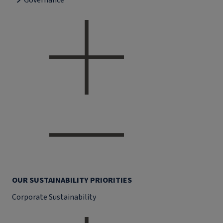
Governance
OUR SUSTAINABILITY PRIORITIES
Corporate Sustainability