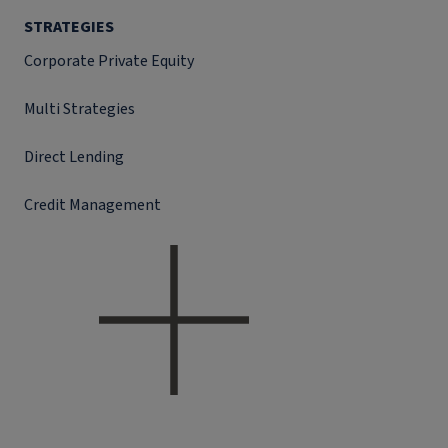
STRATEGIES
Corporate Private Equity
Multi Strategies
Direct Lending
Credit Management