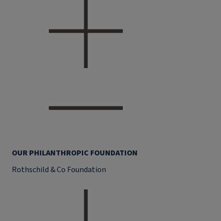
OUR PHILANTHROPIC FOUNDATION
Rothschild & Co Foundation