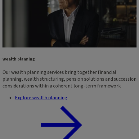
Wealth planning
Our wealth planning services bring together financial
planning, wealth structuring, pension solutions and succession
considerations within a coherent long-term framework.
Explore wealth planning