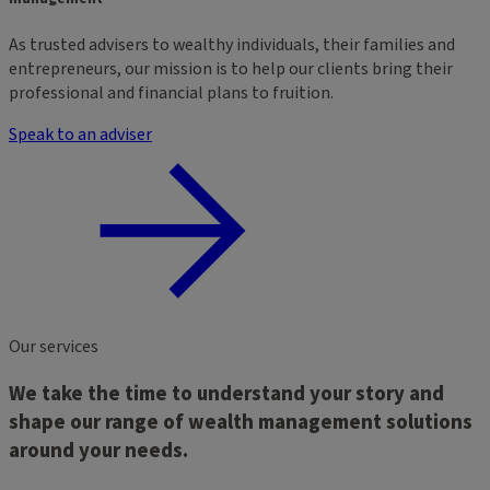
As trusted advisers to wealthy individuals, their families and
entrepreneurs, our mission is to help our clients bring their
professional and financial plans to fruition.
Speak to an adviser
Our services
We take the time to understand your story and
shape our range of wealth management solutions
around your needs.