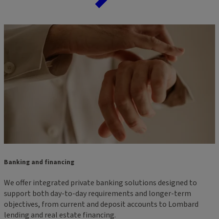
Banking and financing
We offer integrated private banking solutions designed to
support both day-to-day requirements and longer-term
objectives, from current and deposit accounts to Lombard
lending and real estate financing.