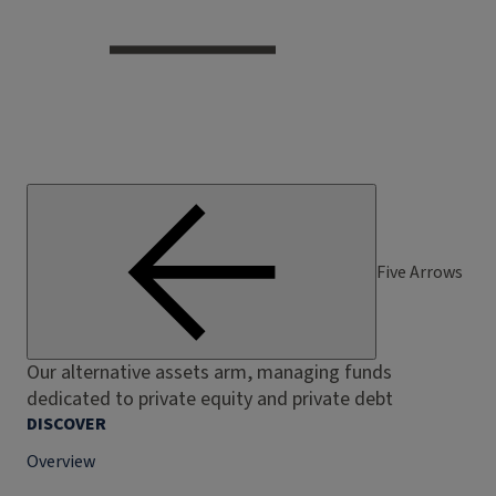
Five Arrows
Our alternative assets arm, managing funds
dedicated to private equity and private debt
DISCOVER
Overview