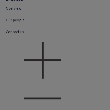
DISCOVER
Overview
Our people
Contact us