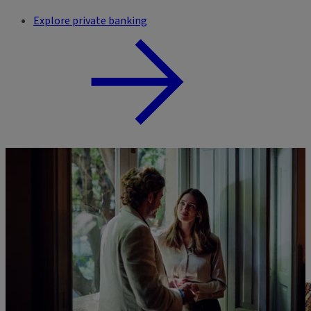
Explore private banking