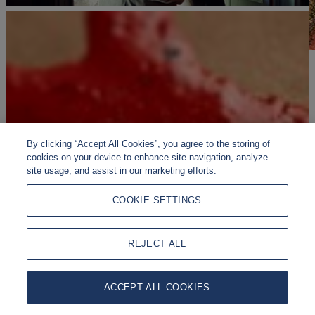
By clicking “Accept All Cookies”, you agree to the storing of
cookies on your device to enhance site navigation, analyze
site usage, and assist in our marketing efforts.
COOKIE SETTINGS
REJECT ALL
ACCEPT ALL COOKIES