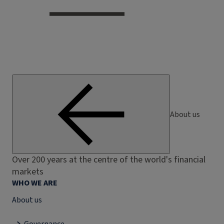
About us
Over 200 years at the centre of the world's financial
markets
WHO WE ARE
About us