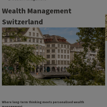
Wealth Management
Switzerland
Where long-term thinking meets personalised wealth
management