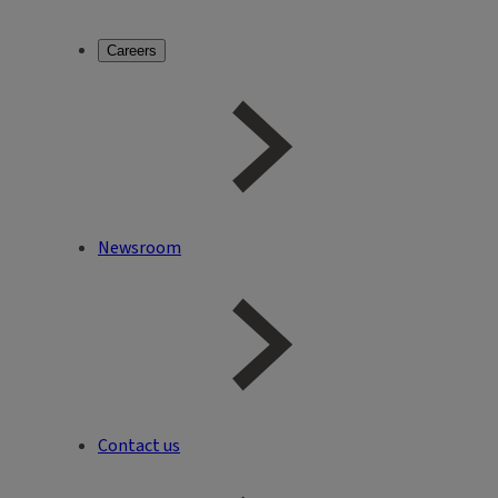
Careers
Newsroom
Contact us