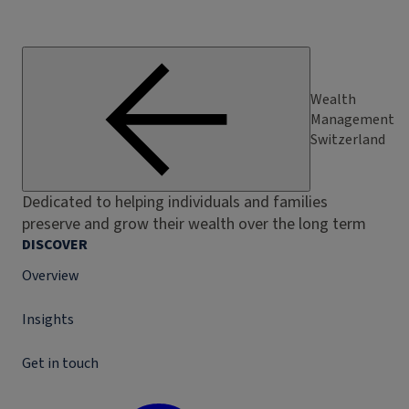
Wealth
Management
Switzerland
Dedicated to helping individuals and families
preserve and grow their wealth over the long term
DISCOVER
Overview
Insights
Get in touch