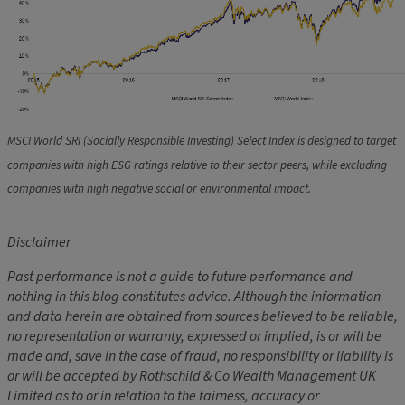
MSCI World SRI (Socially Responsible Investing) Select Index is designed to target
companies with high ESG ratings relative to their sector peers, while excluding
companies with high negative social or environmental impact.
Disclaimer
Past performance is not a guide to future performance and
nothing in this blog constitutes advice. Although the information
and data herein are obtained from sources believed to be reliable,
no representation or warranty, expressed or implied, is or will be
made and, save in the case of fraud, no responsibility or liability is
or will be accepted by Rothschild & Co Wealth Management UK
Limited as to or in relation to the fairness, accuracy or