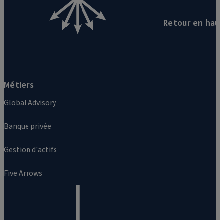
Retour en hau
Métiers
Global Advisory
Banque privée
Gestion d'actifs
Five Arrows