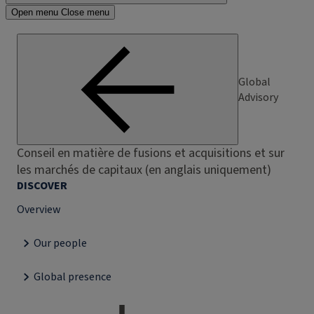
Open menu
Close menu
Global
Advisory
Conseil en matière de fusions et acquisitions et sur
les marchés de capitaux (en anglais uniquement)
DISCOVER
Overview
Our people
Global presence