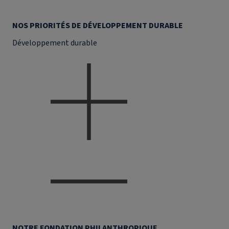
NOS PRIORITÉS DE DÉVELOPPEMENT DURABLE
Développement durable
NOTRE FONDATION PHILANTHROPIQUE