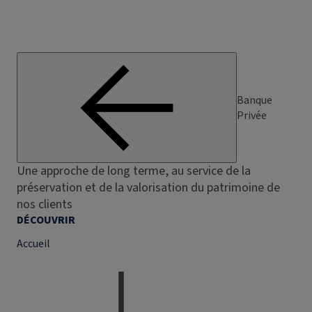
Banque
Privée
Une approche de long terme, au service de la
préservation et de la valorisation du patrimoine de
nos clients
DÉCOUVRIR
Accueil