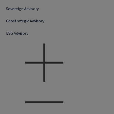
Sovereign Advisory
Geostrategic Advisory
ESG Advisory