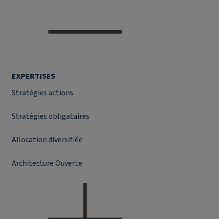
EXPERTISES
Stratégies actions
Stratégies obligataires
Allocation diversifiée
Architecture Ouverte