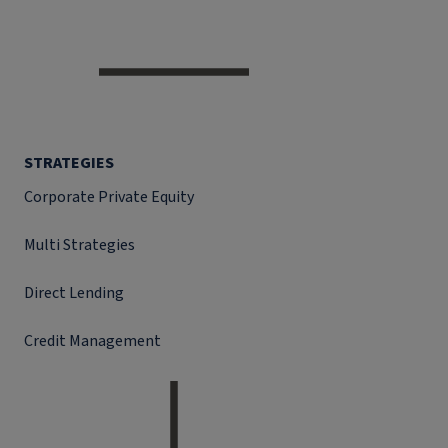
STRATEGIES
Corporate Private Equity
Multi Strategies
Direct Lending
Credit Management