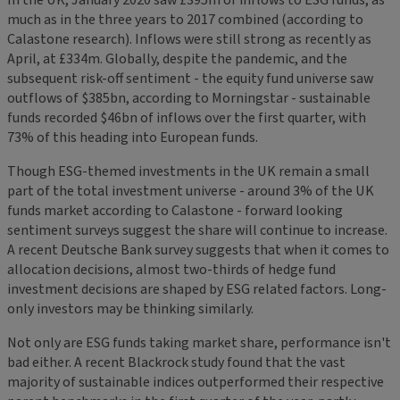
much as in the three years to 2017 combined (according to
Calastone research). Inflows were still strong as recently as
April, at £334m. Globally, despite the pandemic, and the
subsequent risk-off sentiment - the equity fund universe saw
outflows of $385bn, according to Morningstar - sustainable
funds recorded $46bn of inflows over the first quarter, with
73% of this heading into European funds.
Though ESG-themed investments in the UK remain a small
part of the total investment universe - around 3% of the UK
funds market according to Calastone - forward looking
sentiment surveys suggest the share will continue to increase.
A recent Deutsche Bank survey suggests that when it comes to
allocation decisions, almost two-thirds of hedge fund
investment decisions are shaped by ESG related factors. Long-
only investors may be thinking similarly.
Not only are ESG funds taking market share, performance isn't
bad either. A recent Blackrock study found that the vast
majority of sustainable indices outperformed their respective