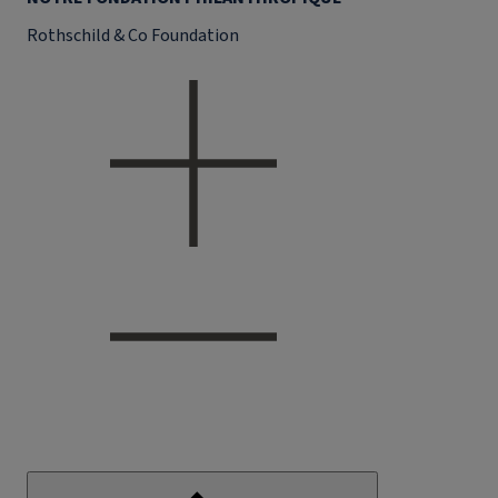
Rothschild & Co Foundation