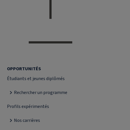
OPPORTUNITÉS
Étudiants et jeunes diplômés
Rechercher un programme
Profils expérimentés
Nos carrières