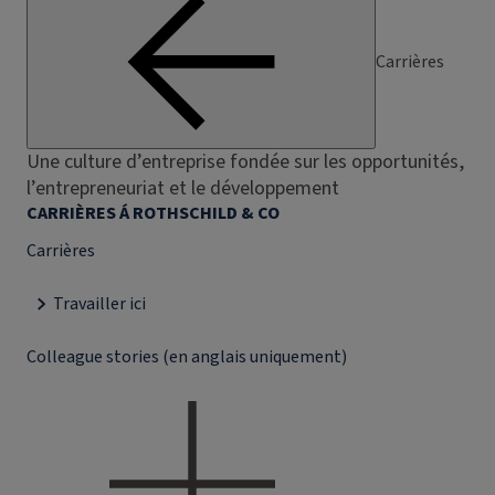
Carrières
Une culture d’entreprise fondée sur les opportunités,
l’entrepreneuriat et le développement
CARRIÈRES Á ROTHSCHILD & CO
Carrières
Travailler ici
Colleague stories (en anglais uniquement)