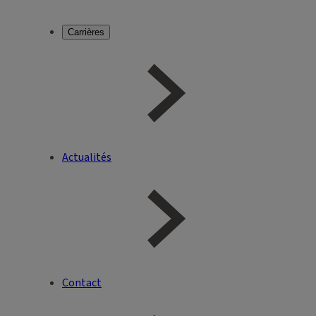
Carrières
Actualités
Contact