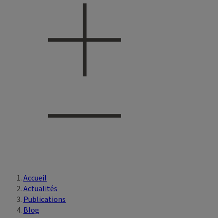
Accueil
Vous êtes ici
Actualités
Publications
Blog