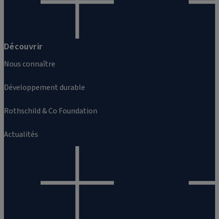
Découvrir
Nous connaître
Développement durable
Rothschild & Co Foundation
Actualités