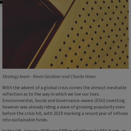
Strategy team - Kevin Gardiner and Charlie Hines
With the advent of a global crisis comes the almost inevitable
reflection as to the way in which we live our lives.
Environmental, Social and Governance-aware (ESG) investing
however was already riding a wave of growing popularity even
before the crisis hit, with 2019 marking a record year of inflows
into sustainable funds.
In the UK, January 2020 saw £395m of inflows to ESG funds, as