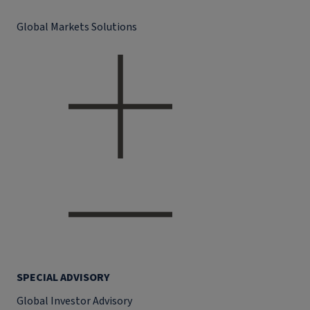
Global Markets Solutions
SPECIAL ADVISORY
Global Investor Advisory