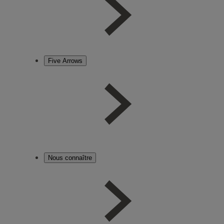
Five Arrows
Nous connaître