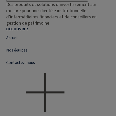
Des produits et solutions d’investissement sur-
mesure pour une clientèle institutionnelle,
d’intermédiaires financiers et de conseillers en
gestion de patrimoine
DÉCOUVRIR
Accueil
Nos équipes
Contactez-nous