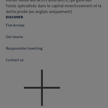
Métier dédié aux actifs alternatifs, qui gère des
fonds spécialisés dans le capital-investissement et la
dette privée (en anglais uniquement)
DISCOVER
Five Arrows
Our teams
Responsible Investing
Contact us