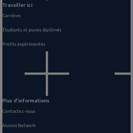
Travailler ici
Carrières
Étudiants et jeunes diplômés
Profils expérimentés
Plus d'informations
Contactez-nous
Alumni Network