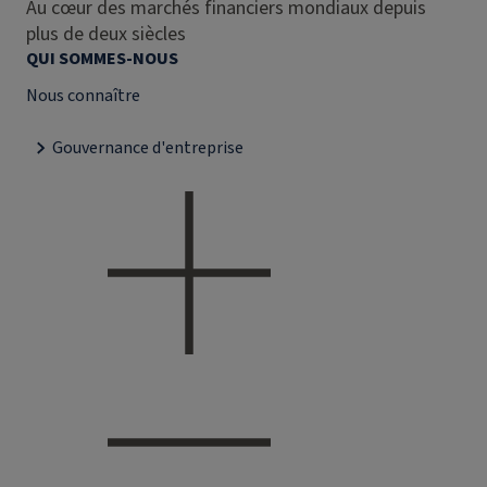
Au cœur des marchés financiers mondiaux depuis
plus de deux siècles
QUI SOMMES-NOUS
Nous connaître
Gouvernance d'entreprise