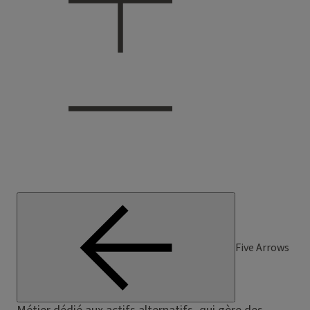
Five Arrows