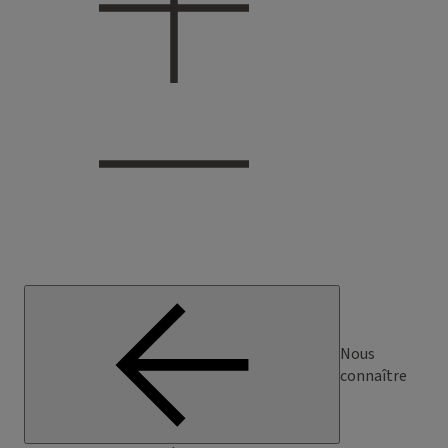
Nous
connaître