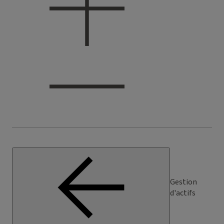
Gestion
d'actifs