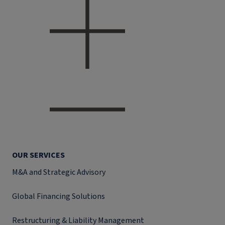
OUR SERVICES
M&A and Strategic Advisory
Global Financing Solutions
Restructuring & Liability Management