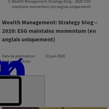
Wealth Management: Strategy blog – 2020: ESG
maintains momentum (en anglais uniquement)
Wealth Management: Strategy blog –
2020: ESG maintains momentum (en
anglais uniquement)
Date de publication
01 juin 2020
Partager l’article