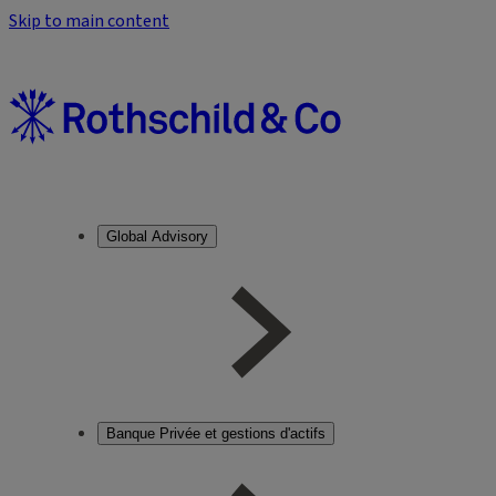
Skip to main content
Global Advisory
Banque Privée et gestions d'actifs