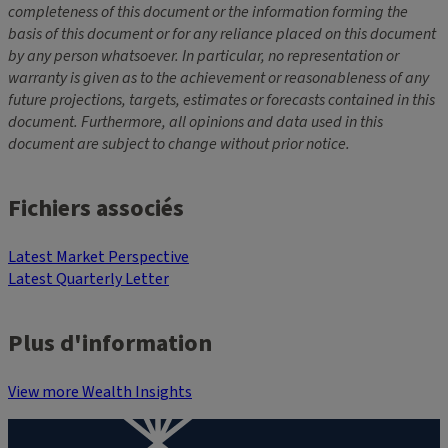
completeness of this document or the information forming the
basis of this document or for any reliance placed on this document
by any person whatsoever. In particular, no representation or
warranty is given as to the achievement or reasonableness of any
future projections, targets, estimates or forecasts contained in this
document. Furthermore, all opinions and data used in this
document are subject to change without prior notice.
Fichiers associés
Latest Market Perspective
Latest Quarterly Letter
Plus d'information
View more Wealth Insights