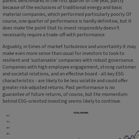
parent benchmarks in the first quarter of the year, partly
because of the exclusions of traditional energy and basic
material companies, which performed particularly poorly. Of
course, one quarter of performance is hardly definitive, but it
does make the point that to invest responsibly doesn't
necessarily require a trade-off with performance.
Arguably, in times of market turbulence and uncertainty it may
make even more sense than usual for investors to look to
resilient and 'sustainable' companies with robust governance.
Companies with high employee engagement, strong customer
and societal relations, and an effective board - all key ESG
characteristics - are likely to be less volatile and could offer
greater risk-adjusted returns. Past performance is no
guarantee of future returns, of course, but the momentum
behind ESG-oriented investing seems likely to continue.