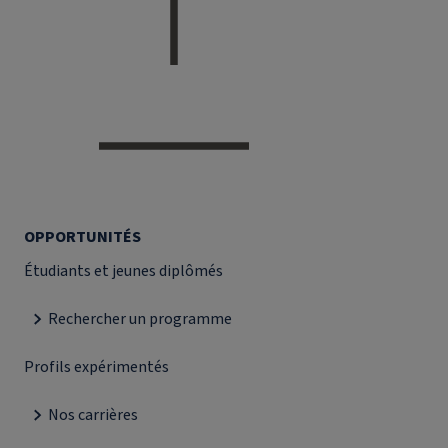
OPPORTUNITÉS
Étudiants et jeunes diplômés
Rechercher un programme
Profils expérimentés
Nos carrières