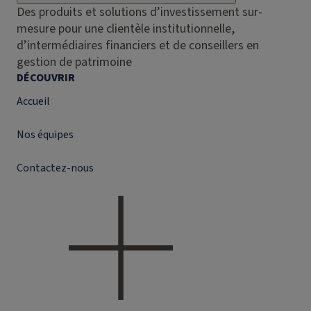
Des produits et solutions d’investissement sur-
mesure pour une clientèle institutionnelle,
d’intermédiaires financiers et de conseillers en
gestion de patrimoine
DÉCOUVRIR
Accueil
Nos équipes
Contactez-nous