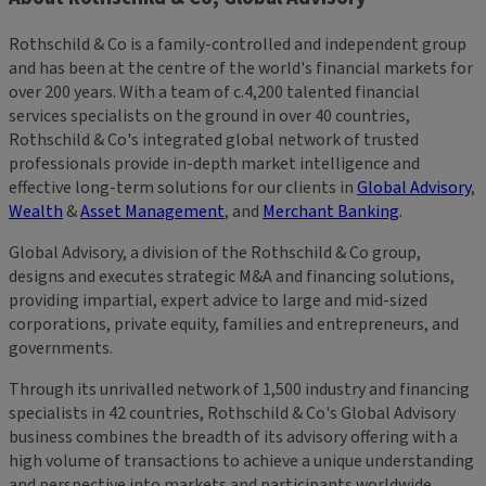
Rothschild & Co is a family-controlled and independent group
and has been at the centre of the world's financial markets for
over 200 years. With a team of c.4,200 talented financial
services specialists on the ground in over 40 countries,
Rothschild & Co's integrated global network of trusted
professionals provide in-depth market intelligence and
effective long-term solutions for our clients in
Global Advisory
,
Wealth
&
Asset Management
, and
Merchant Banking
.
Global Advisory, a division of the Rothschild & Co group,
designs and executes strategic M&A and financing solutions,
providing impartial, expert advice to large and mid-sized
corporations, private equity, families and entrepreneurs, and
governments.
Through its unrivalled network of 1,500 industry and financing
specialists in 42 countries, Rothschild & Co's Global Advisory
business combines the breadth of its advisory offering with a
high volume of transactions to achieve a unique understanding
and perspective into markets and participants worldwide.