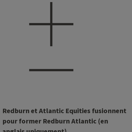
Redburn et Atlantic Equities fusionnent
pour former Redburn Atlantic (en
anglais uniquement)