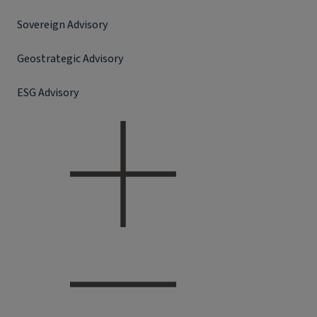
Sovereign Advisory
Geostrategic Advisory
ESG Advisory