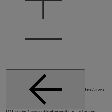
Five Arrows