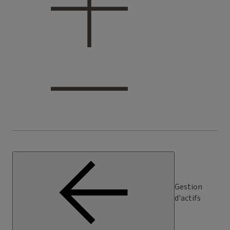
Gestion
d'actifs