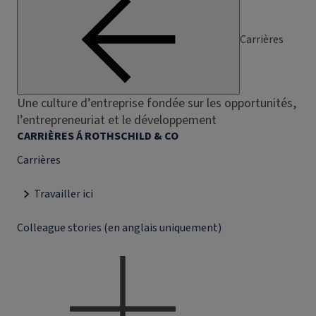
Carrières
Une culture d’entreprise fondée sur les opportunités,
l’entrepreneuriat et le développement
CARRIÈRES Á ROTHSCHILD & CO
Carrières
Travailler ici
Colleague stories (en anglais uniquement)