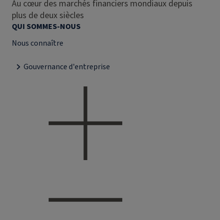
Au cœur des marchés financiers mondiaux depuis
plus de deux siècles
QUI SOMMES-NOUS
Nous connaître
Gouvernance d'entreprise