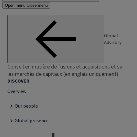
Open menu
Close menu
Global
Advisory
Conseil en matière de fusions et acquisitions et sur
les marchés de capitaux (en anglais uniquement)
DISCOVER
Overview
Our people
Global presence