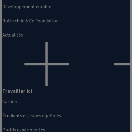
Développement durable
Rothschild & Co Foundation
Actualités
Travailler ici
Carrières
Étudiants et jeunes diplômés
Profils expérimentés