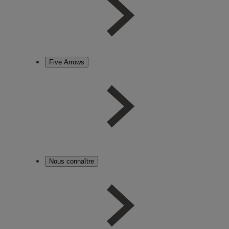
Five Arrows
Nous connaître