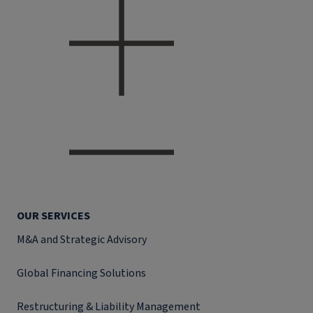
OUR SERVICES
M&A and Strategic Advisory
Global Financing Solutions
Restructuring & Liability Management