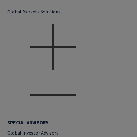
Global Markets Solutions
SPECIAL ADVISORY
Global Investor Advisory