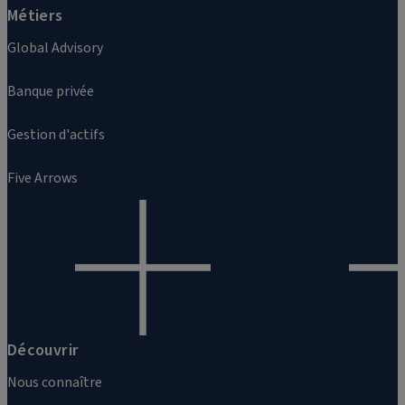
Métiers
Global Advisory
Banque privée
Gestion d'actifs
Five Arrows
Découvrir
Nous connaître