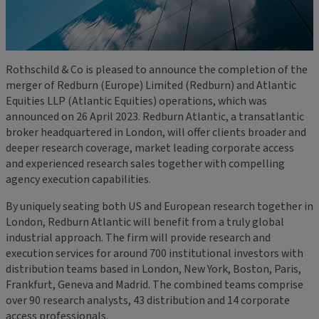
Rothschild & Co is pleased to announce the completion of the
merger of Redburn (Europe) Limited (Redburn) and Atlantic
Equities LLP (Atlantic Equities) operations, which was
announced on 26 April 2023. Redburn Atlantic, a transatlantic
broker headquartered in London, will offer clients broader and
deeper research coverage, market leading corporate access
and experienced research sales together with compelling
agency execution capabilities.
By uniquely seating both US and European research together in
London, Redburn Atlantic will benefit from a truly global
industrial approach. The firm will provide research and
execution services for around 700 institutional investors with
distribution teams based in London, New York, Boston, Paris,
Frankfurt, Geneva and Madrid. The combined teams comprise
over 90 research analysts, 43 distribution and 14 corporate
access professionals.