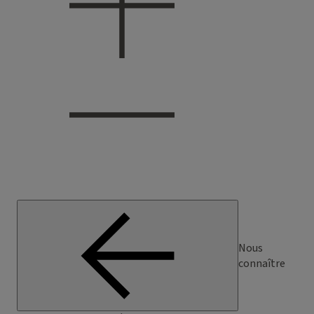
Nous
connaître