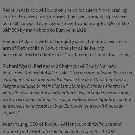
Redburn Atlantic will build on the constituent firms’ leading
corporate access programmes. The two companies provided
over 400 corporate and expert events and brought 40% of the
S&P 500 by market cap to Europe in 2022.
Redburn Atlantic will be the equity capital markets execution
arm of Rothschild & Co with the aim of delivering
participations for clients in IPOs, placements and block trades.
Richard Wyatt, Partner and Chairman of Equity Markets
Solutions, Rothschild & Co, said, “
The merger between these two
leading research brokers will enhance the industrial and market
insight available to their clients materially. Redburn Atlantic will
offer clients a powerful combination of exceptional research along
with an execution offering which provides unique liquidity, content
and service for investors in both European and North American
equities
”.
Adam Young, CEO of Redburn Atlantic, said: “
Differentiated
1
research and distribution, help on timing using the IDEAS