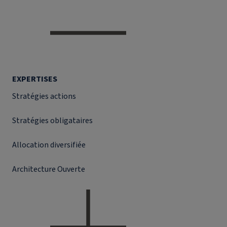
EXPERTISES
Stratégies actions
Stratégies obligataires
Allocation diversifiée
Architecture Ouverte