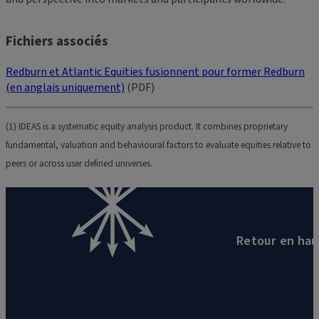
Fichiers associés
Redburn et Atlantic Equities fusionnent pour former Redburn
(en anglais uniquement)
(PDF)
(1) IDEAS is a systematic equity analysis product. It combines proprietary
fundamental, valuation and behavioural factors to evaluate equities relative to
peers or across user defined universes.
Retour en hau