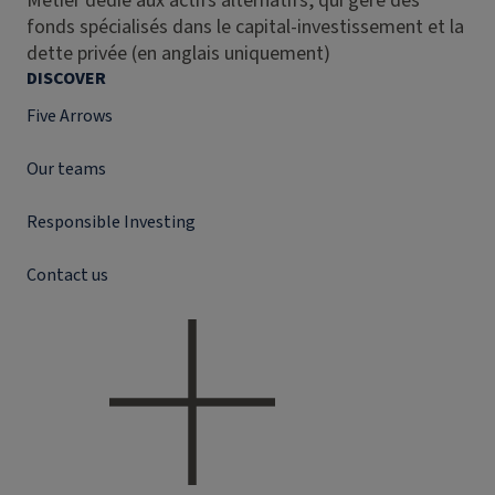
Métier dédié aux actifs alternatifs, qui gère des
fonds spécialisés dans le capital-investissement et la
dette privée (en anglais uniquement)
DISCOVER
Five Arrows
Our teams
Responsible Investing
Contact us