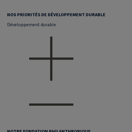
NOS PRIORITÉS DE DÉVELOPPEMENT DURABLE
Développement durable
NOTRE FONDATION PHILANTHROPIQUE