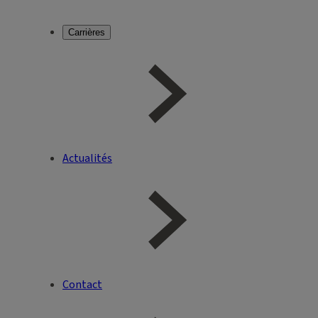
Carrières
Actualités
Contact