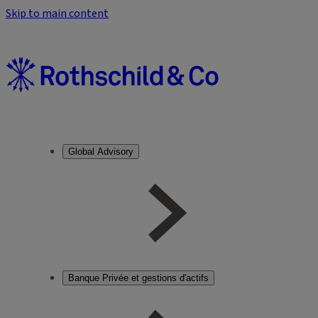
Skip to main content
Global Advisory
Banque Privée et gestions d'actifs