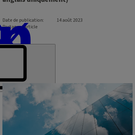
Date de publication
14 août 2023
Partager l’article