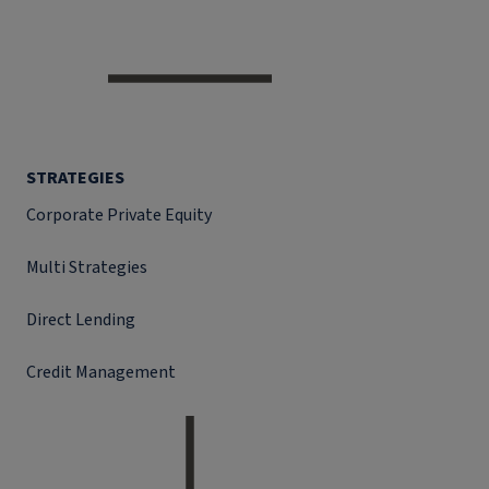
STRATEGIES
Corporate Private Equity
Multi Strategies
Direct Lending
Credit Management