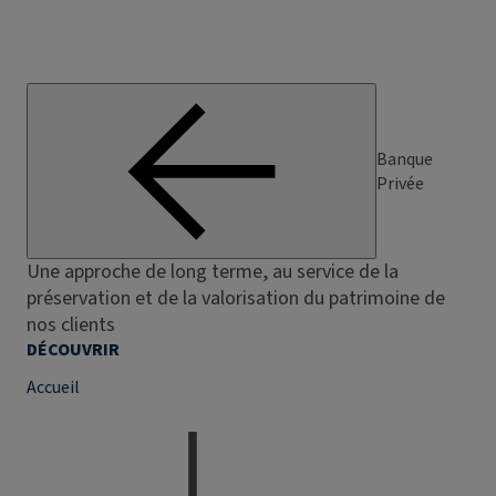
Banque
Privée
Une approche de long terme, au service de la
préservation et de la valorisation du patrimoine de
nos clients
DÉCOUVRIR
Accueil