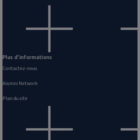
Plus d'informations
Contactez-nous
Alumni Network
Plan du site