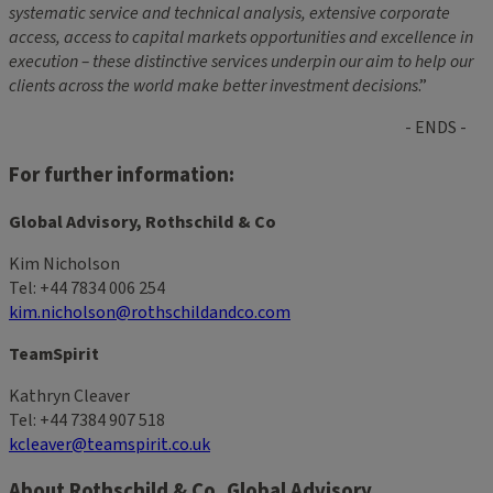
systematic service and technical analysis, extensive corporate
access, access to capital markets opportunities and excellence in
execution – these distinctive services underpin our aim to help our
clients across the world make better investment decisions
.”
- ENDS -
For further information:
Global Advisory, Rothschild & Co
Kim Nicholson
Tel: +44 7834 006 254
kim.nicholson@rothschildandco.com
TeamSpirit
Kathryn Cleaver
Tel: +44 7384 907 518
kcleaver@teamspirit.co.uk
About Rothschild & Co, Global Advisory