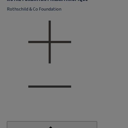
Rothschild & Co Foundation