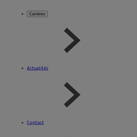
Carrières
Actualités
Contact