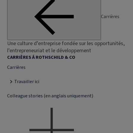
Carrières
Une culture d’entreprise fondée sur les opportunités,
l’entrepreneuriat et le développement
CARRIÈRES Á ROTHSCHILD & CO
Carrières
Travailler ici
Colleague stories (en anglais uniquement)