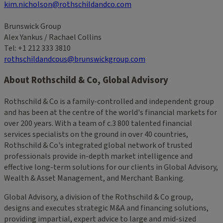
kim.nicholson@rothschildandco.com
Brunswick Group
Alex Yankus / Rachael Collins
Tel: +1 212 333 3810
rothschildandcous@brunswickgroup.com
About Rothschild & Co, Global Advisory
Rothschild & Co is a family-controlled and independent group
and has been at the centre of the world's financial markets for
over 200 years. With a team of c.3 800 talented financial
services specialists on the ground in over 40 countries,
Rothschild & Co's integrated global network of trusted
professionals provide in-depth market intelligence and
effective long-term solutions for our clients in Global Advisory,
Wealth & Asset Management, and Merchant Banking.
Global Advisory, a division of the Rothschild & Co group,
designs and executes strategic M&A and financing solutions,
providing impartial, expert advice to large and mid-sized