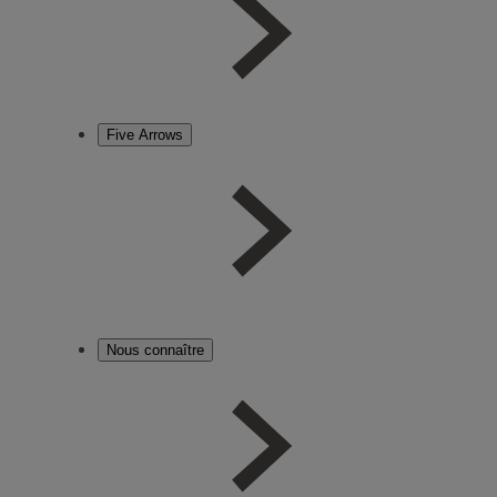
Five Arrows
Nous connaître