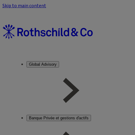
Skip to main content
Global Advisory
Banque Privée et gestions d'actifs