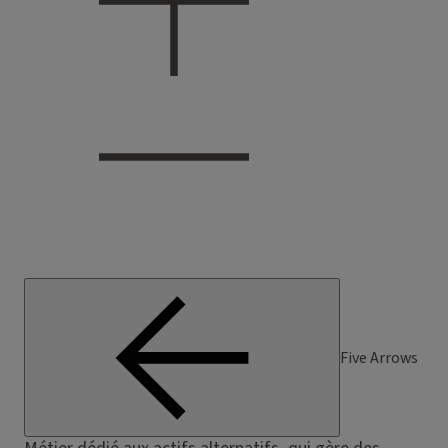
Five Arrows