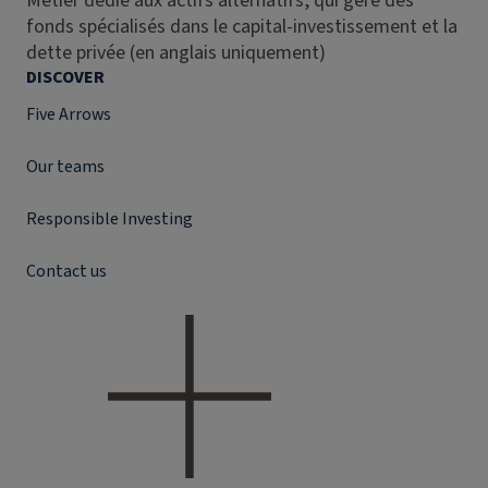
Métier dédié aux actifs alternatifs, qui gère des
fonds spécialisés dans le capital-investissement et la
dette privée (en anglais uniquement)
DISCOVER
Five Arrows
Our teams
Responsible Investing
Contact us