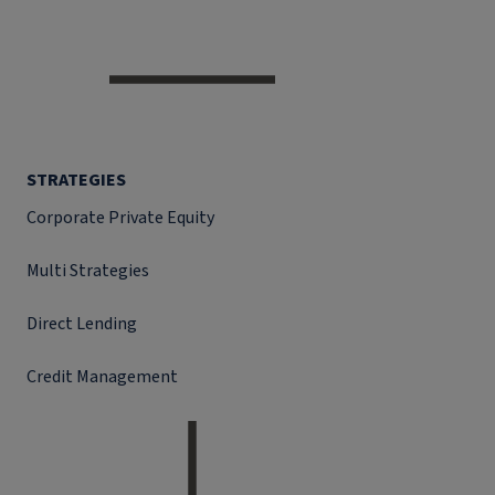
STRATEGIES
Corporate Private Equity
Multi Strategies
Direct Lending
Credit Management