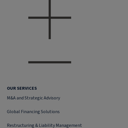
OUR SERVICES
M&A and Strategic Advisory
Global Financing Solutions
Restructuring & Liability Management