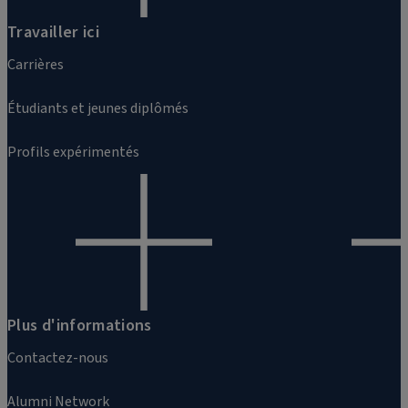
Travailler ici
Carrières
Étudiants et jeunes diplômés
Profils expérimentés
Plus d'informations
Contactez-nous
Alumni Network