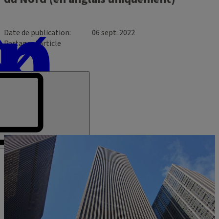
Date de publication
06 sept. 2022
Partager l’article