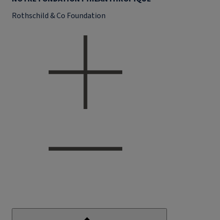
Rothschild & Co Foundation