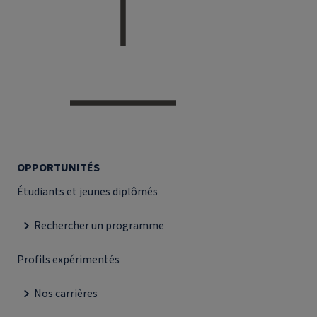
OPPORTUNITÉS
Étudiants et jeunes diplômés
Rechercher un programme
Profils expérimentés
Nos carrières