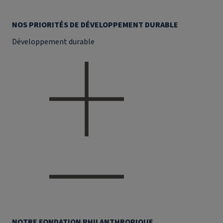
NOS PRIORITÉS DE DÉVELOPPEMENT DURABLE
Développement durable
NOTRE FONDATION PHILANTHROPIQUE