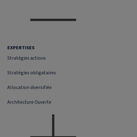
EXPERTISES
Stratégies actions
Stratégies obligataires
Allocation diversifiée
Architecture Ouverte