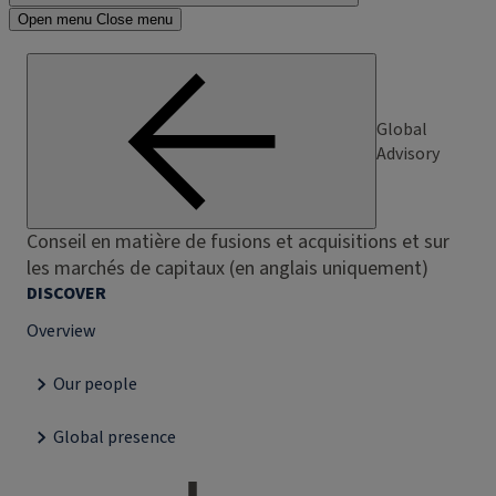
Open menu
Close menu
Global
Advisory
Conseil en matière de fusions et acquisitions et sur
les marchés de capitaux (en anglais uniquement)
DISCOVER
Overview
Our people
Global presence