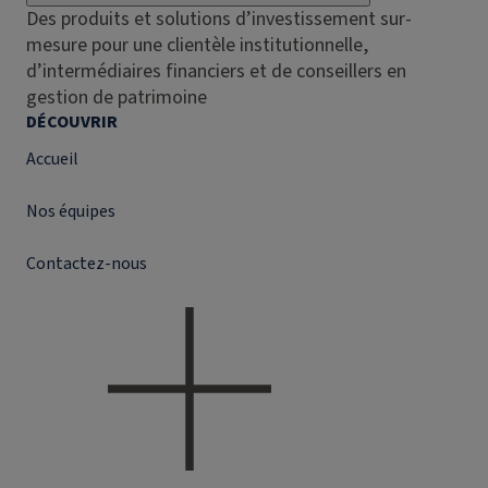
Des produits et solutions d’investissement sur-
mesure pour une clientèle institutionnelle,
d’intermédiaires financiers et de conseillers en
gestion de patrimoine
DÉCOUVRIR
Accueil
Nos équipes
Contactez-nous