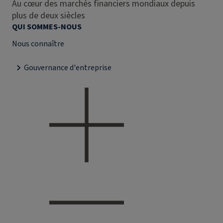
Au cœur des marchés financiers mondiaux depuis
plus de deux siècles
QUI SOMMES-NOUS
Nous connaître
Gouvernance d'entreprise