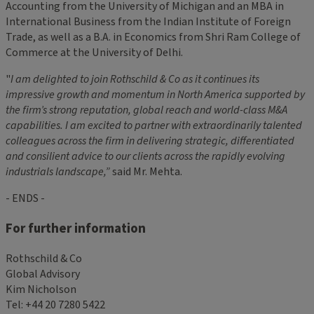
Accounting from the University of Michigan and an MBA in
International Business from the Indian Institute of Foreign
Trade, as well as a B.A. in Economics from Shri Ram College of
Commerce at the University of Delhi.
"
I am delighted to join Rothschild & Co as it continues its
impressive growth and momentum in North America
supported by
the firm’s strong reputation, global reach
and
world-class M&A
capabilities. I
am excited to
partner with extraordinarily talented
colleagues across the firm in delivering strategic, differentiated
and
consilient advice to our clients across the rapidly evolving
industrials landscape
,”
said Mr. Mehta.
- ENDS -
For further information
Rothschild & Co
Global Advisory
Kim Nicholson
Tel: +44 20 7280 5422