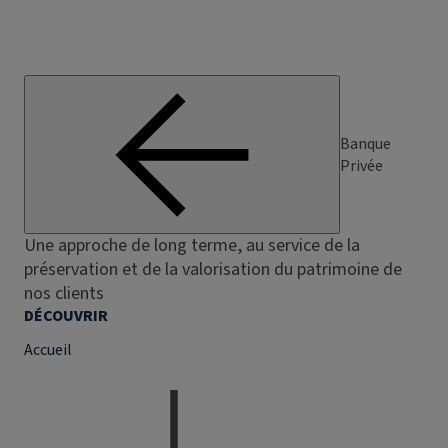
Banque
Privée
Une approche de long terme, au service de la
préservation et de la valorisation du patrimoine de
nos clients
DÉCOUVRIR
Accueil