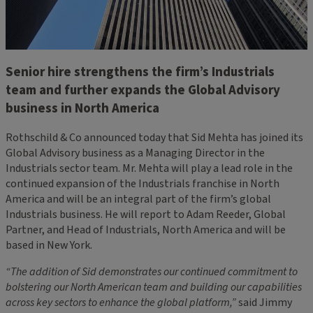
Senior hire strengthens the firm’s Industrials
team and further expands the Global Advisory
business in North America
Rothschild & Co announced today that Sid Mehta has joined its
Global Advisory business as a Managing Director in the
Industrials sector team. Mr. Mehta will play a lead role in the
continued expansion of the Industrials franchise in North
America and will be an integral part of the firm’s global
Industrials business. He will report to Adam Reeder, Global
Partner, and Head of Industrials, North America and will be
based in New York.
“The addition of Sid demonstrates our continued commitment to
bolstering our North American team and building our capabilities
across key sectors to enhance the global platform,”
said Jimmy