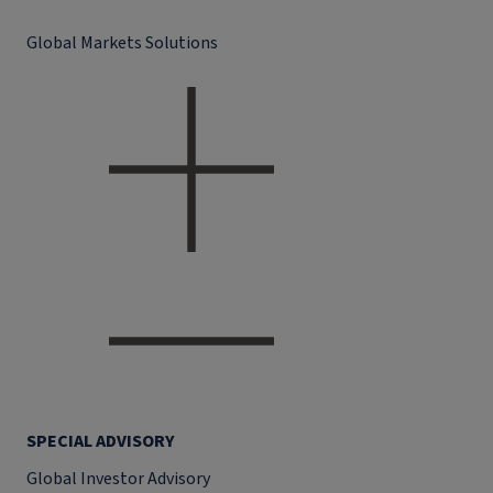
Global Markets Solutions
SPECIAL ADVISORY
Global Investor Advisory