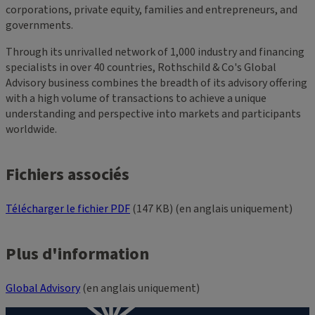
corporations, private equity, families and entrepreneurs, and
governments.
Through its unrivalled network of 1,000 industry and financing
specialists in over 40 countries, Rothschild & Co's Global
Advisory business combines the breadth of its advisory offering
with a high volume of transactions to achieve a unique
understanding and perspective into markets and participants
worldwide.
Fichiers associés
Télécharger le fichier PDF
(147 KB) (en anglais uniquement)
Plus d'information
Global Advisory
(en anglais uniquement)