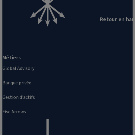
Retour en hau
Métiers
Global Advisory
Banque privée
Gestion d'actifs
Five Arrows