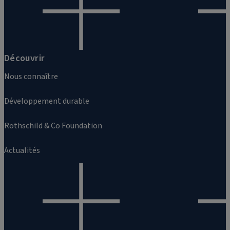
Découvrir
Nous connaître
Développement durable
Rothschild & Co Foundation
Actualités