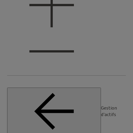
Gestion
d'actifs