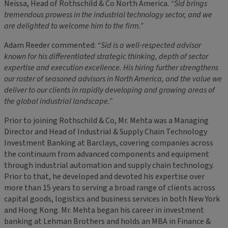
Neissa, Head of Rothschild & Co North America.
“Sid brings
tremendous prowess in the
industrial technology
sector, and we
are delighted to welcome him to the firm.”
Adam Reeder commented:
“Sid is a well-respected advisor
known for his differentiated strategic thinking, depth of sector
expertise and execution excellence. His hiring further strengthens
our roster of seasoned advisors in North America, and the value we
deliver to our clients in rapidly developing and growing areas of
the global industrial landscape.”
Prior to joining Rothschild & Co, Mr. Mehta was a Managing
Director and Head of Industrial & Supply Chain Technology
Investment Banking at Barclays, covering companies across
the continuum from advanced components and equipment
through industrial automation and supply chain technology.
Prior to that, he developed and devoted his expertise over
more than 15 years to serving a broad range of clients across
capital goods, logistics and business services in both New York
and Hong Kong. Mr. Mehta began his career in investment
banking at Lehman Brothers and holds an MBA in Finance &