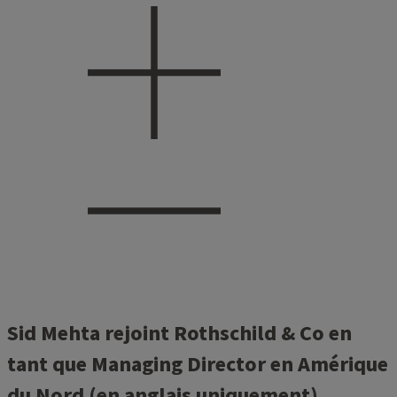
Sid Mehta rejoint Rothschild & Co en
tant que Managing Director en Amérique
du Nord (en anglais uniquement)