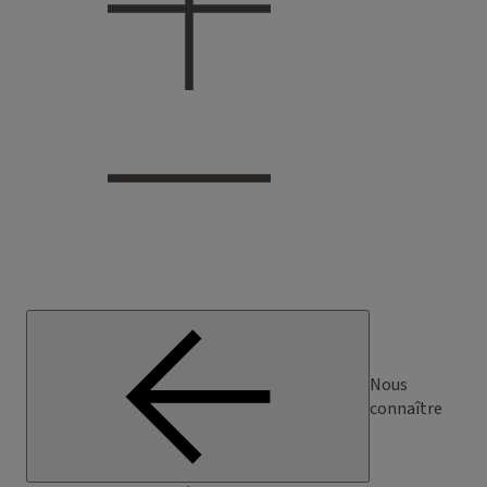
Nous
connaître