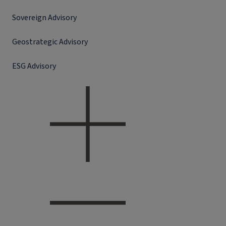
Sovereign Advisory
Geostrategic Advisory
ESG Advisory