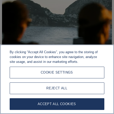
By clicking “Accept All Cookies”, you agree to the storing of
cookies on your device to enhance site navigation, analyze
site usage, and assist in our marketing efforts.
COOKIE SETTINGS
Geopolitical risk, economic resilience
REJECT ALL
Markets continue to be shaped by a range of macroeconomic,
geopolitical, and policy developments.
ACCEPT ALL COOKIES