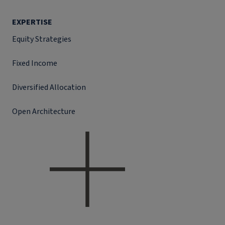
EXPERTISE
Equity Strategies
Fixed Income
Diversified Allocation
Open Architecture