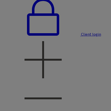
Client login