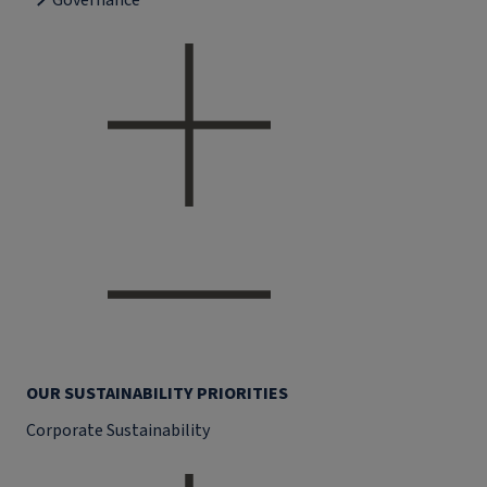
Governance
OUR SUSTAINABILITY PRIORITIES
Corporate Sustainability