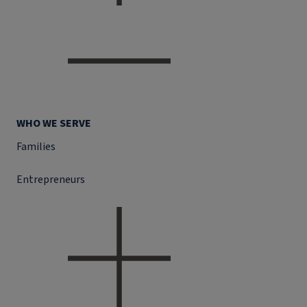
WHO WE SERVE
Families
Entrepreneurs