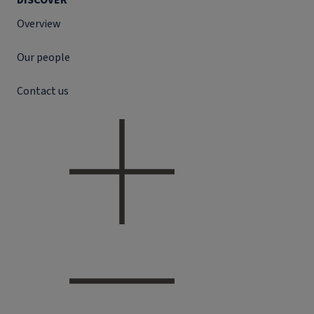
DISCOVER
Overview
Our people
Contact us