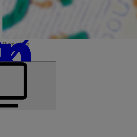
Share article