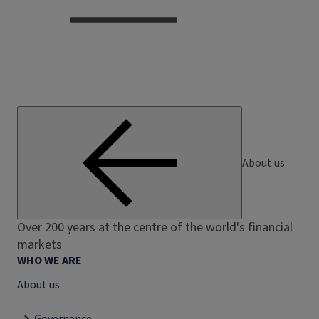
About us
Over 200 years at the centre of the world's financial
markets
WHO WE ARE
About us