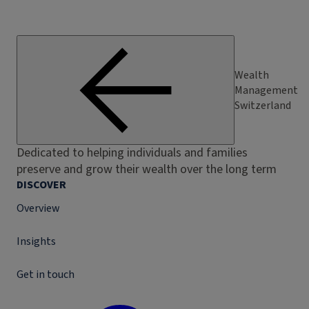
Wealth
Management
Switzerland
Dedicated to helping individuals and families
preserve and grow their wealth over the long term
DISCOVER
Overview
Insights
Get in touch