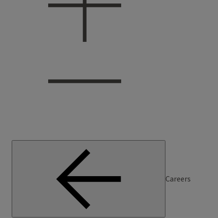
Careers