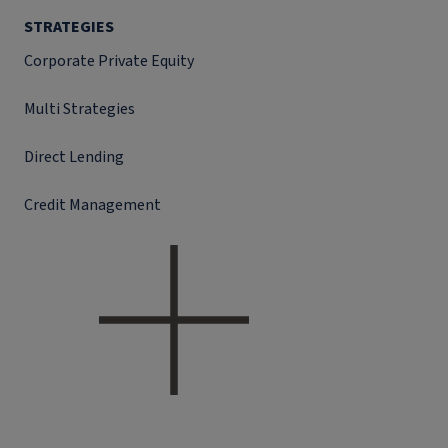
STRATEGIES
Corporate Private Equity
Multi Strategies
Direct Lending
Credit Management