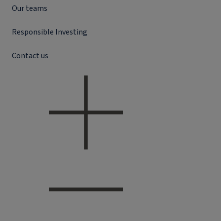
Our teams
Responsible Investing
Contact us