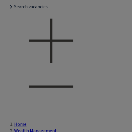
Search vacancies
Home
Breadcrumb
Wealth Management