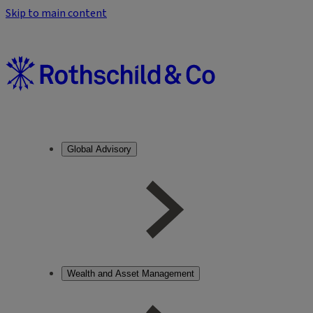
Skip to main content
Global Advisory
Wealth and Asset Management