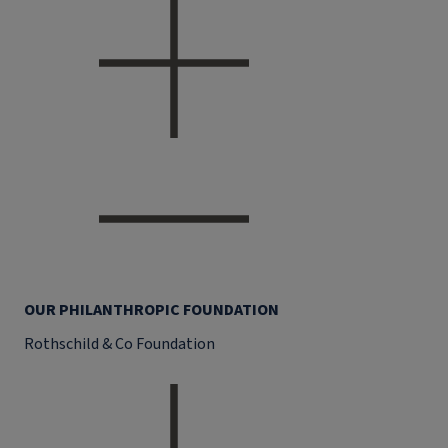
OUR PHILANTHROPIC FOUNDATION
Rothschild & Co Foundation