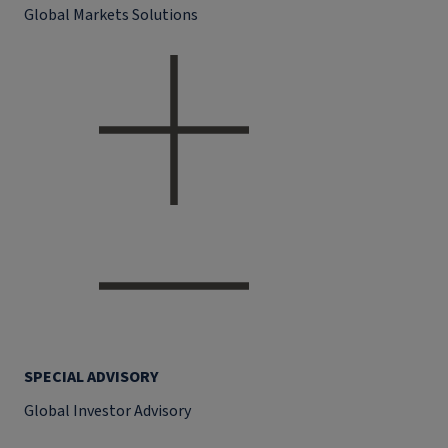
Global Markets Solutions
SPECIAL ADVISORY
Global Investor Advisory