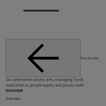
Five Arrows
Our alternative assets arm, managing funds
dedicated to private equity and private debt
DISCOVER
Overview