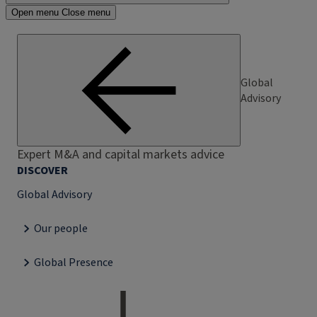
Open menu
Close menu
Global
Advisory
Expert M&A and capital markets advice
DISCOVER
Global Advisory
Our people
Global Presence