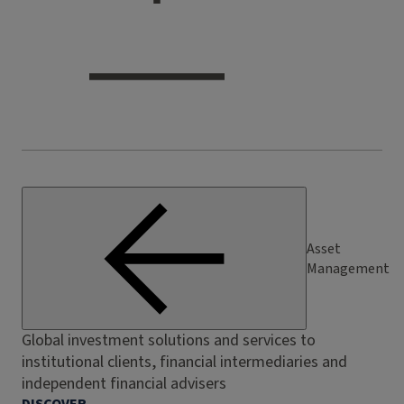
Asset
Management
Global investment solutions and services to
institutional clients, financial intermediaries and
independent financial advisers