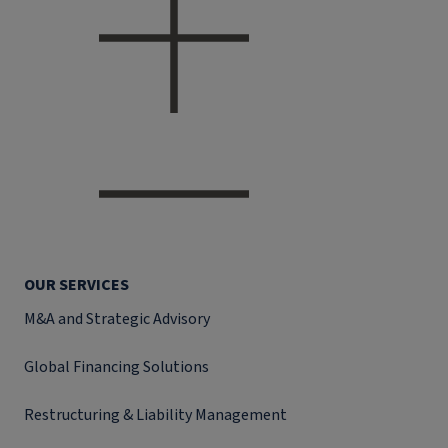
OUR SERVICES
M&A and Strategic Advisory
Global Financing Solutions
Restructuring & Liability Management