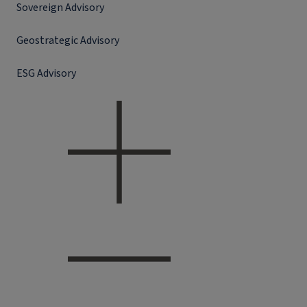
Sovereign Advisory
Geostrategic Advisory
ESG Advisory