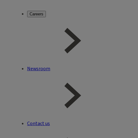
Careers
Newsroom
Contact us