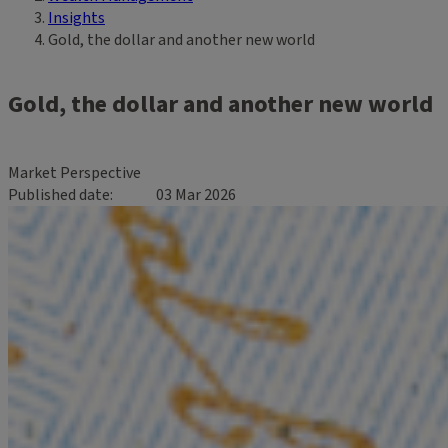
Insights
Gold, the dollar and another new world
Gold, the dollar and another new world
Market Perspective
Published date
03 Mar 2026