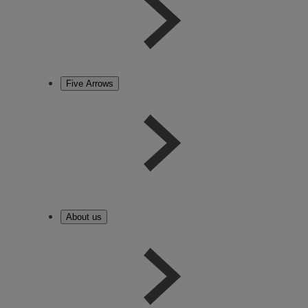
Five Arrows
About us