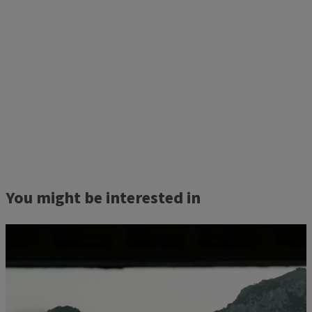
You might be interested in