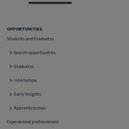
OPPORTUNITIES
Students and Graduates
Search opportunities
Graduates
Internships
Early Insights
Apprenticeships
Experienced professionals