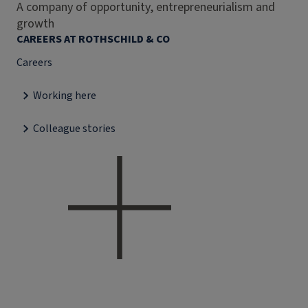
A company of opportunity, entrepreneurialism and
growth
CAREERS AT ROTHSCHILD & CO
Careers
Working here
Colleague stories