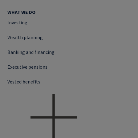
WHAT WE DO
Investing
Wealth planning
Banking and financing
Executive pensions
Vested benefits