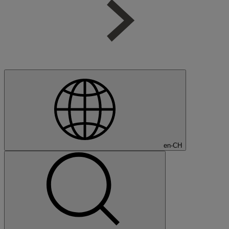
en-CH